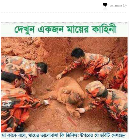
comments (3)