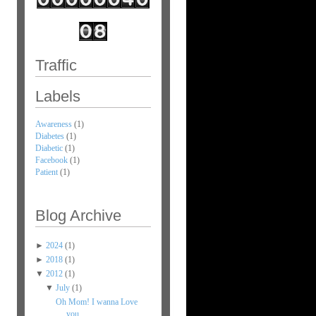
Traffic
Labels
Awareness
(1)
Diabetes
(1)
Diabetic
(1)
Facebook
(1)
Patient
(1)
Blog Archive
►
2024
(1)
►
2018
(1)
▼
2012
(1)
▼
July
(1)
Oh Mom! I wanna Love
you