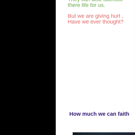
there life for us.
But we are giving hurt ,
Have we ever thought?
How much we can faith