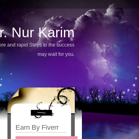
r. Nur Karim
more and rapid Steps to the success
may wait for you.
Earn By Fiverr