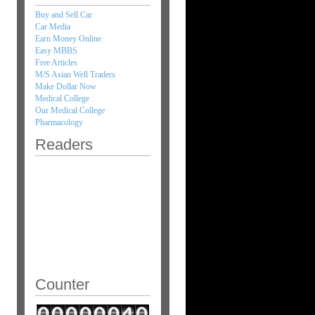
Buy and Sell Car
Car Media
Earn Money Online
Easy MBBS
Free Articles
M/S Asian Well Traders
Make Dollar Now
Medical College
Our Medical College
Pharmacology
Readers
Counter