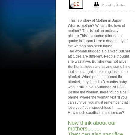
12
Posted by Author
This is a story of Mother in Japan.
What is mother? What is the love of
mother? This is not an ordinary
picture.This is a scene after earth-
quake in Japan.Here a dead body of
the woman has been found.
The woman hugged a blanket. But her
attitudes are different. People thought
she was alive. But she was not alive.
But her attitudes are saying something
that she caught something inside the
blanket. When people opened the
blanket, they found a 3 months baby,
who is still alive. (Subahan-ALLAH)
Beside the woman, there found a cell
phone, where the woman text "If you
can survive, you must remember that I
love you." Just speechless !.............
How much sacrifice a mother can?
Now think about our
mothers.........
They can also sacrifice