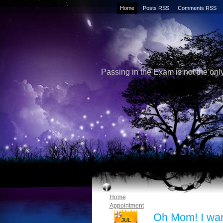
Home
Posts RSS
Comments RSS
Passing in the Exam is not the only
Home
Appointment
Oh Mom! I wa
JUL