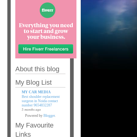
About this blog
My Blog List
MY CAR MEDIA
Best shoulder replacement
surgeon in Noida contact
number 9654832287
5 months ago
Powered by
Blogger
.
My Favourite
Links