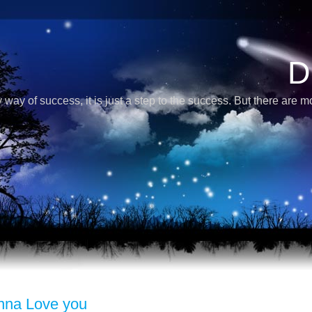
D
 way of success, it is just a step to the success. But there are 
nna Love you