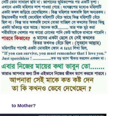
to Mother?