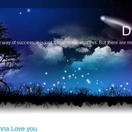
D
 way of success, it is just a step to the success. But there are 
nna Love you