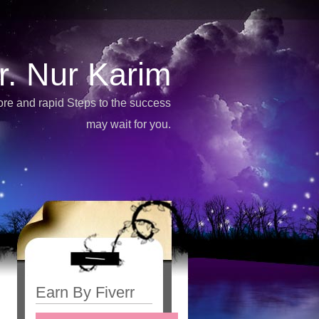
r. Nur Karim
more and rapid Steps to the success
may wait for you.
Earn By Fiverr