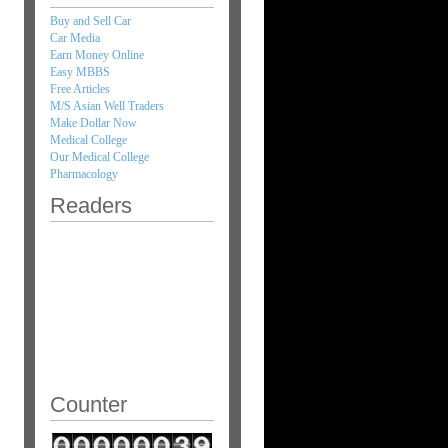
Buy and Sell Car
Car Media
Earn Money Online
Easy MBBS
Free Articles
M/S Asian Well Traders
Make Dollar Now
Medical College
Our Medical College
Pharmacology
Readers
Counter