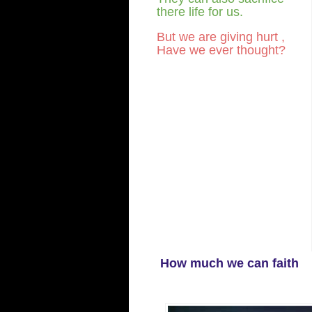
there life for us.
But we are giving hurt ,
Have we ever thought?
How much we can faith