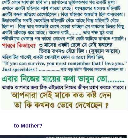
to Mother?