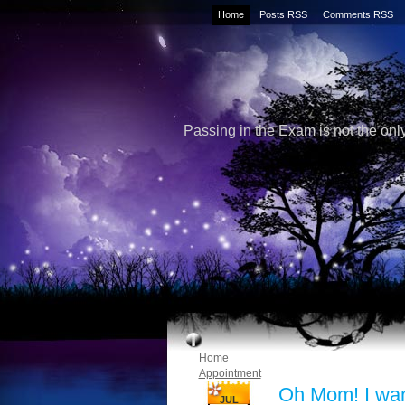
Home
Posts RSS
Comments RSS
Passing in the Exam is not the only
Home
Appointment
Oh Mom! I wa
JUL