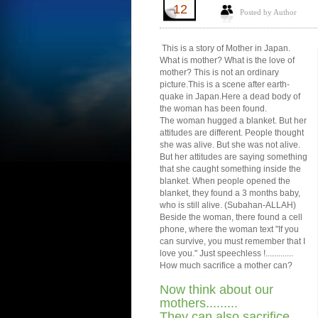
12
Posted by Author
This is a story of Mother in Japan.
What is mother? What is the love of
mother? This is not an ordinary
picture.This is a scene after earth-
quake in Japan.Here a dead body of
the woman has been found.
The woman hugged a blanket. But her
attitudes are different. People thought
she was alive. But she was not alive.
But her attitudes are saying something
that she caught something inside the
blanket. When people opened the
blanket, they found a 3 months baby,
who is still alive. (Subahan-ALLAH)
Beside the woman, there found a cell
phone, where the woman text "If you
can survive, you must remember that I
love you." Just speechless !.............
How much sacrifice a mother can?
Now think about our
mothers.........
They can also sacrifice