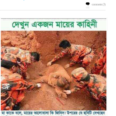
comments (3)