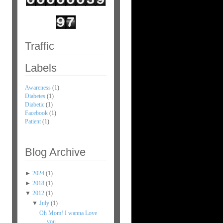
Traffic
Labels
Awareness
(1)
Diabetes
(1)
Diabetic
(1)
Facebook
(1)
Patient
(1)
Blog Archive
►
2024
(1)
►
2018
(1)
▼
2012
(1)
▼
July
(1)
Oh Mom! I wanna Love
you