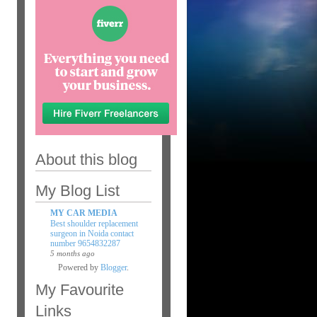
About this blog
My Blog List
MY CAR MEDIA
Best shoulder replacement
surgeon in Noida contact
number 9654832287
5 months ago
Powered by
Blogger
.
My Favourite
Links