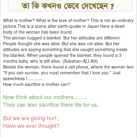
What is mother? What is the love of mother? This is not an ordinary
picture.This is a scene after earth-quake in Japan.Here a dead
body of the woman has been found.
The woman hugged a blanket. But her attitudes are different.
People thought she was alive. But she was not alive. But her
attitudes are saying something that she caught something inside
the blanket. When people opened the blanket, they found a 3
months baby, who is still alive. (Subahan-ALLAH)
Beside the woman, there found a cell phone, where the woman text
"If you can survive, you must remember that I love you." Just
speechless !.............
How much sacrifice a mother can?
Now think about our mothers.........
They can also sacrifice there life for us.
But we are giving hurt ,
Have we ever thought?