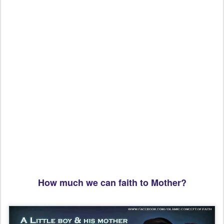
How much we can faith to Mother?