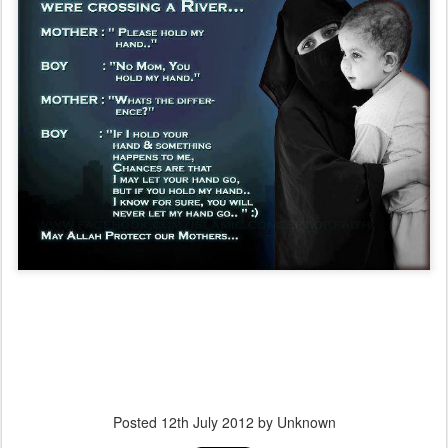
Posted
12th July 2012
by Unknown